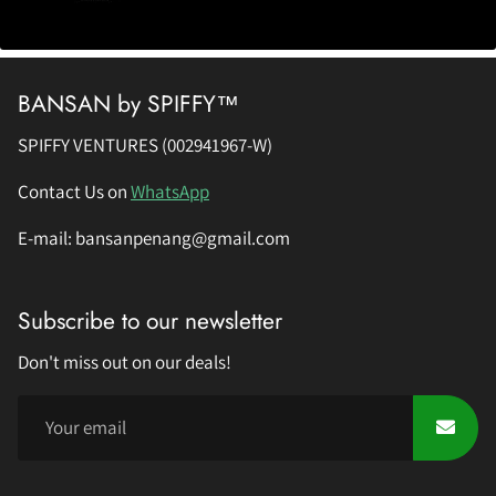
BANSAN by SPIFFY™
SPIFFY VENTURES (002941967-W)
Contact Us on
WhatsApp
E-mail: bansanpenang@gmail.com
Subscribe to our newsletter
Don't miss out on our deals!