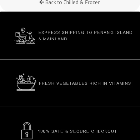
Back to Chilled & Frozen