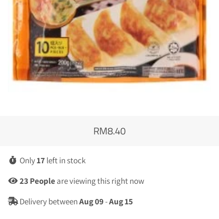
RM8.40
Regular
Sale
price
price
Only
17
left in stock
23
People
are viewing this right now
Delivery between
Aug 09
-
Aug 15