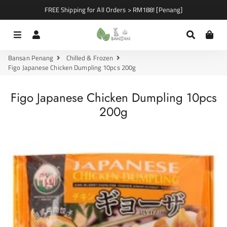
FREE Shipping for All Orders > RM188! [Penang]
Menu
Log In
Search
Car
Bansan Penang
Chilled & Frozen
Figo Japanese Chicken Dumpling 10pcs 200g
Figo Japanese Chicken Dumpling 10pcs
200g