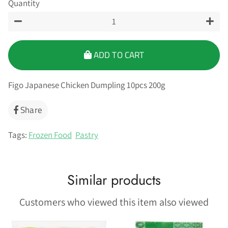
Quantity
−
+
ADD TO CART
Figo Japanese Chicken Dumpling 10pcs 200g
Share
Share
on
Facebook
Tags:
Frozen Food
Pastry
Similar products
Customers who viewed this item also viewed