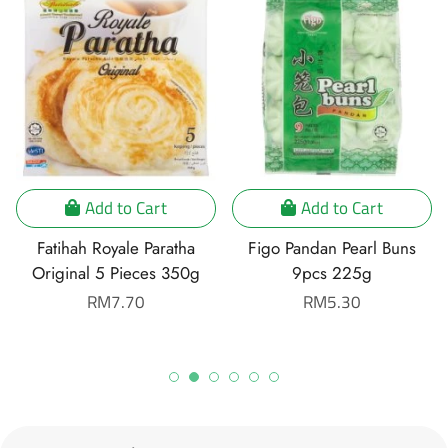
Add to Cart
Add to Cart
Fatihah Royale Paratha
Figo Pandan Pearl Buns
Original 5 Pieces 350g
9pcs 225g
Regular
RM7.70
Regular
RM5.30
price
price