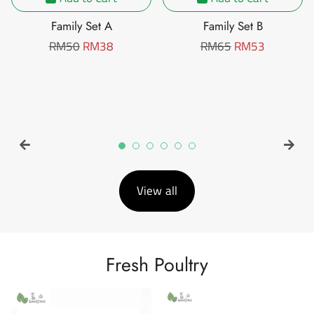
Family Set A
Family Set B
Regular
RM50
Sale
RM38
Regular
RM65
Sale
RM53
price
price
price
price
View all
Fresh Poultry