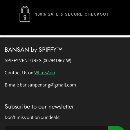
BANSAN by SPIFFY™
SPIFFY VENTURES (002941967-W)
Contact Us on
WhatsApp
E-mail: bansanpenang@gmail.com
Subscribe to our newsletter
Don't miss out on our deals!