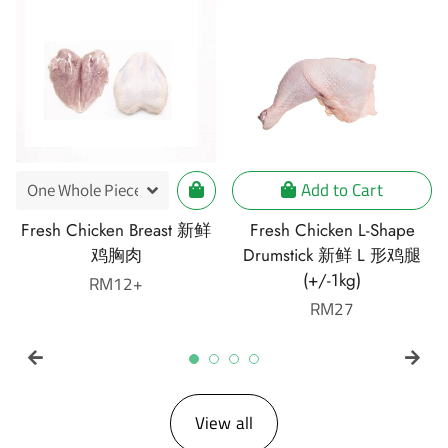
Add to Cart
Fresh Chicken Breast 新鲜
Fresh Chicken L-Shape
鸡胸肉
Drumstick 新鲜 L 形鸡腿
(+/-1kg)
Regular
RM12+
price
Regular
RM27
price
View all