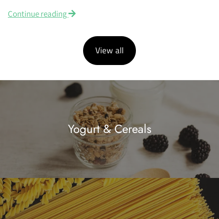
Continue reading
View all
Yogurt & Cereals