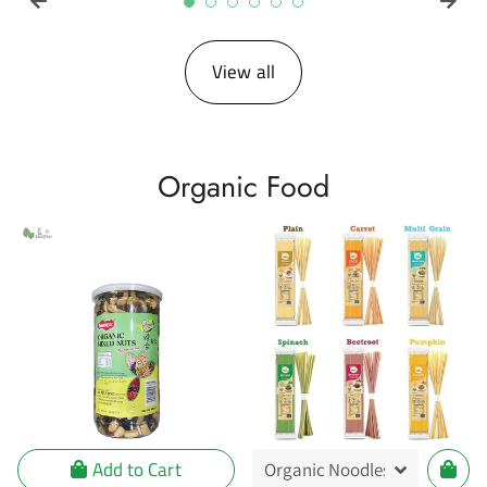
View all
Organic Food
Add to Cart