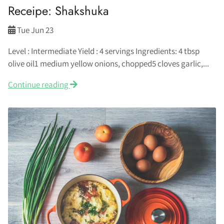
Receipe: Shakshuka
Tue Jun 23
Level : Intermediate Yield : 4 servings Ingredients: 4 tbsp
olive oil1 medium yellow onions, chopped5 cloves garlic,...
Continue reading