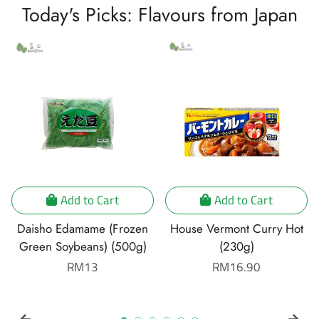
Today's Picks: Flavours from Japan
Add to Cart
Add to Cart
Daisho Edamame (Frozen
House Vermont Curry Hot
Green Soybeans) (500g)
(230g)
Regular
RM13
Regular
RM16.90
price
price