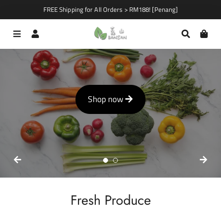
FREE Shipping for All Orders > RM188! [Penang]
Menu
Log In
Search
Car
Shop now
Shop now
Fresh Produce