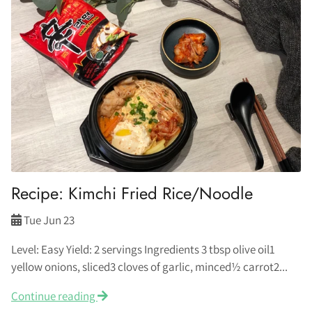
Recipe: Kimchi Fried Rice/Noodle
Tue Jun 23
Level: Easy Yield: 2 servings Ingredients 3 tbsp olive oil1
yellow onions, sliced3 cloves of garlic, minced½ carrot2...
Continue reading