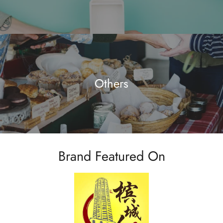
Others
Brand Featured On