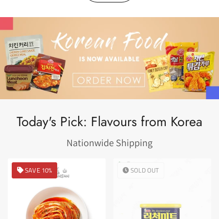
Today's Pick: Flavours from Korea
Nationwide Shipping
SAVE 10%
SOLD OUT