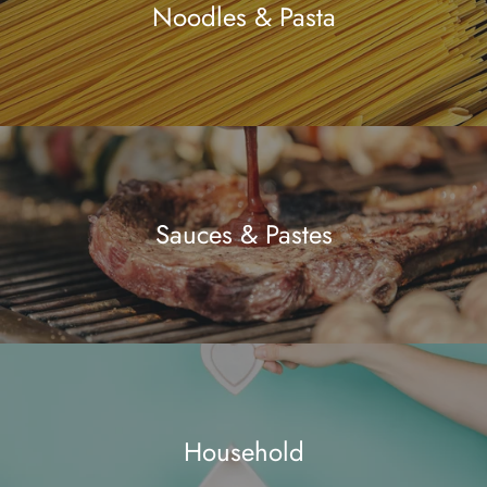
Noodles & Pasta
Sauces & Pastes
Household