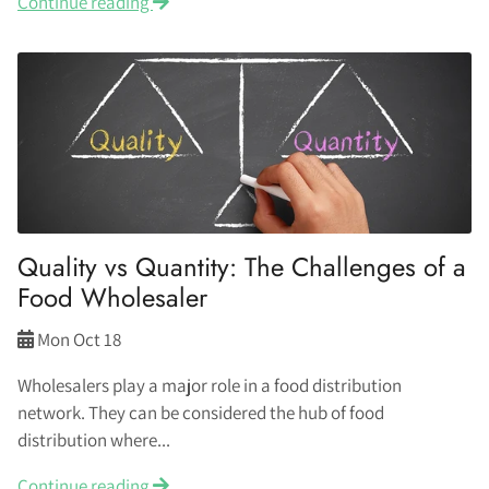
Continue reading
Quality vs Quantity: The Challenges of a
Food Wholesaler
Mon Oct 18
Wholesalers play a major role in a food distribution
network. They can be considered the hub of food
distribution where...
Continue reading