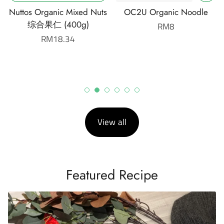
Nuttos Organic Mixed Nuts
OC2U Organic Noodle
综合果仁 (400g)
Regular
RM8
Regular
RM18.34
price
price
View all
Featured Recipe