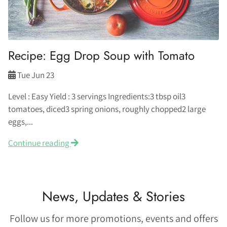
Recipe: Egg Drop Soup with Tomato
Tue Jun 23
Level : Easy Yield : 3 servings Ingredients:3 tbsp oil3
tomatoes, diced3 spring onions, roughly chopped2 large
eggs,...
Continue reading
News, Updates & Stories
Follow us for more promotions, events and offers