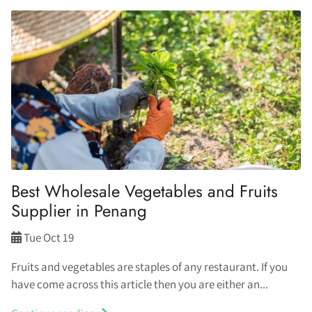
Best Wholesale Vegetables and Fruits
Supplier in Penang
Tue Oct 19
Fruits and vegetables are staples of any restaurant. If you
have come across this article then you are either an...