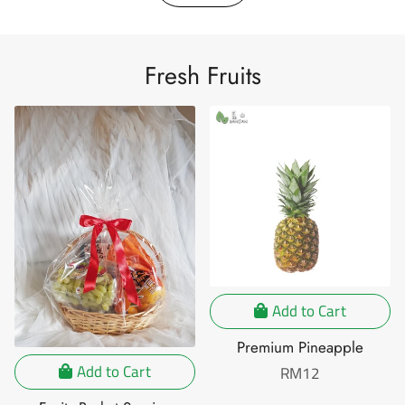
Fresh Fruits
Add to Cart
Premium Pineapple
Add to Cart
Regular
RM12
price