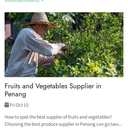
Fruits and Vegetables Supplier in
Penang
Fri Oct 15
How to spot the best supplier of fruits and vegetables?
Choosing the best produce supplier in Penang can go two...