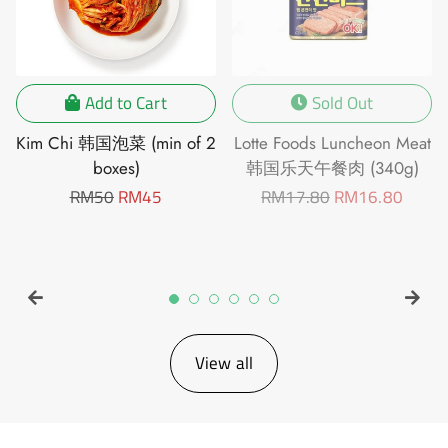
Add to Cart
Sold Out
Kim Chi 韩国泡菜 (min of 2
Lotte Foods Luncheon Meat
boxes)
韩国乐天午餐肉 (340g)
Regular
RM50
Sale
RM45
Regular
RM17.80
Sale
RM16.80
price
price
price
price
View all