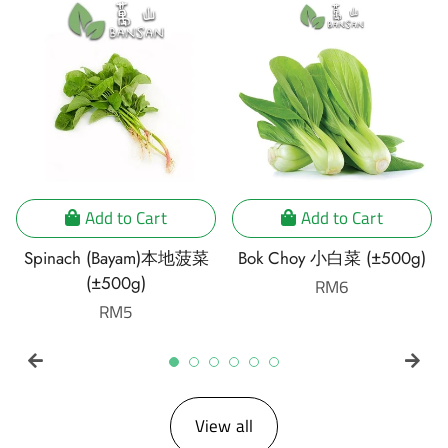
Add to Cart
Add to Cart
Spinach (Bayam)本地菠菜
Bok Choy 小白菜 (±500g)
(±500g)
Regular
RM6
Regular
RM5
price
price
View all