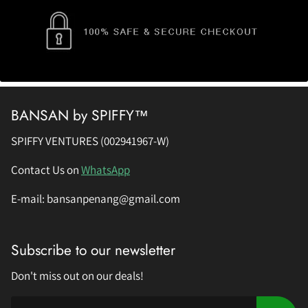
BANSAN by SPIFFY™
SPIFFY VENTURES (002941967-W)
Contact Us on
WhatsApp
E-mail: bansanpenang@gmail.com
Subscribe to our newsletter
Don't miss out on our deals!