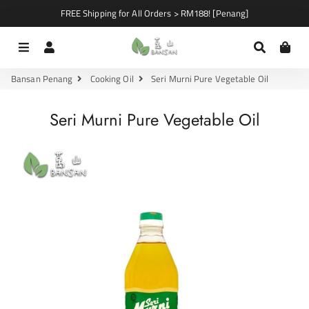
FREE Shipping for All Orders > RM188! [Penang]
Menu
Log In
Search
Car
Bansan Penang
Cooking Oil
Seri Murni Pure Vegetable Oil
Seri Murni Pure Vegetable Oil