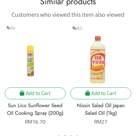
Similar products
Customers who viewed this item also viewed
Add to Cart
Add to Cart
Sun Lico Sunflower Seed
Nissin Salad Oil Japan
Oil Cooking Spray (200g)
Salad Oil (1kg)
Regular
RM16.70
Regular
RM27
price
price