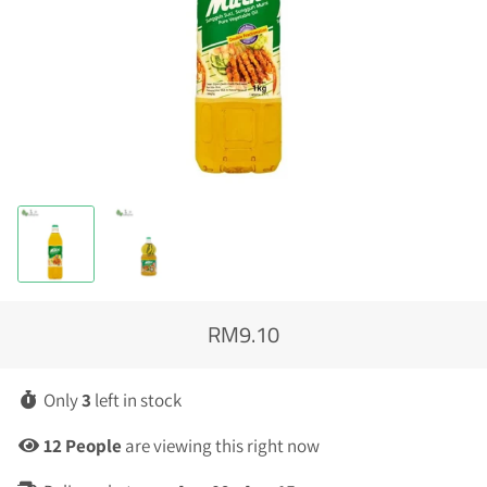
RM9.10
Regular
Sale
price
price
Only
3
left in stock
15
People
are viewing this right now