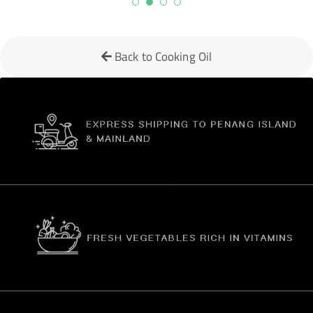
Back to Cooking Oil