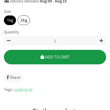
Delivery between
Aug 09
-
Aug 15
Size
1kg
2kg
Quantity
−
+
ADD TO CART
Share
Share
on
Facebook
Tags:
cooking oil