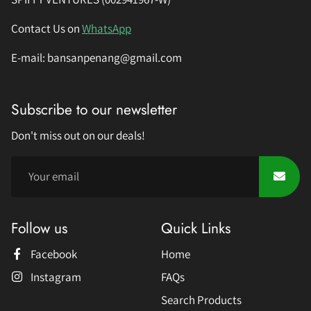
Contact Us on
WhatsApp
E-mail: bansanpenang@gmail.com
Subscribe to our newsletter
Don't miss out on our deals!
Follow us
Quick Links
Facebook
Home
Instagram
FAQs
Search Products