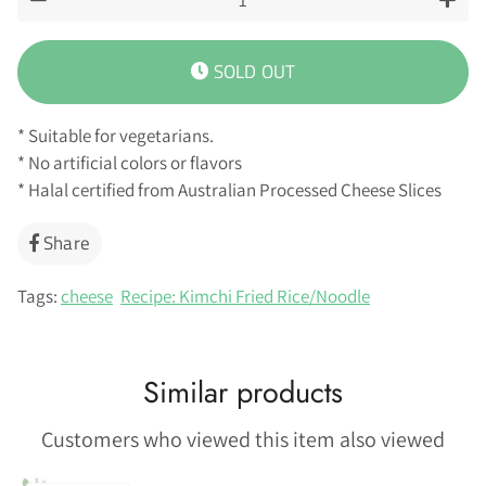
−
+
SOLD OUT
* Suitable for vegetarians.
* No artificial colors or flavors
* Halal certified from Australian Processed Cheese Slices
Share
Share
on
Facebook
Tags:
cheese
Recipe: Kimchi Fried Rice/Noodle
Similar products
Customers who viewed this item also viewed