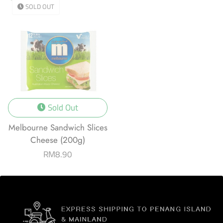
SOLD OUT
Sold Out
Melbourne Sandwich Slices
Cheese (200g)
Regular
RM8.90
price