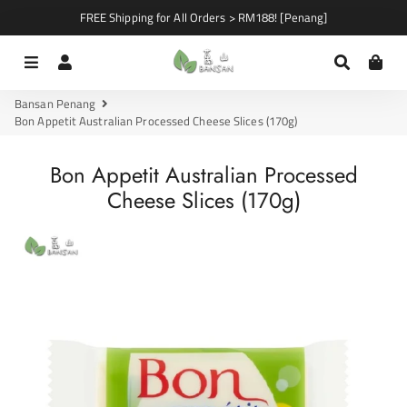
FREE Shipping for All Orders > RM188! [Penang]
Menu
Log In
Search
Car
Bansan Penang
Bon Appetit Australian Processed Cheese Slices (170g)
Bon Appetit Australian Processed
Cheese Slices (170g)