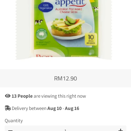
RM12.90
Regular
Sale
price
price
25
People
are viewing this right now
Delivery between
Aug 10
-
Aug 16
Quantity