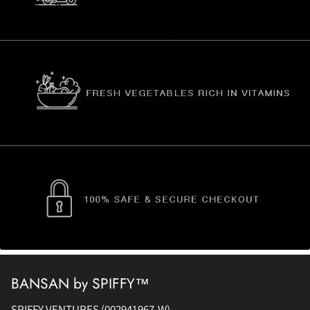
BANSAN by SPIFFY™
SPIFFY VENTURES (002941967-W)