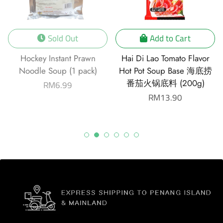
Sold Out
Add to Cart
Hockey Instant Prawn
Hai Di Lao Tomato Flavor
Noodle Soup (1 pack)
Hot Pot Soup Base 海底捞
番茄火锅底料 (200g)
Regular
RM6.99
price
Regular
RM13.90
price