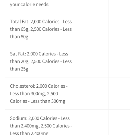
your calorie needs:
Total Fat: 2,000 Calories - Less
than 65g, 2,500 Calories - Less
than 80g
Sat Fat: 2,000 Calories - Less
than 20g, 2,500 Calories - Less
than 25g
Cholesterol: 2,000 Calories -
Less than 300mg, 2,500
Calories - Less than 300mg
Sodium: 2,000 Calories - Less
than 2,400mg, 2,500 Calories -
Less than 2,400mg