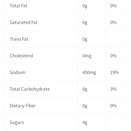
Total Fat
0g
0%
Saturated Fat
0g
0%
Trans Fat
0g
Cholesterol
0mg
0%
Sodium
450mg
19%
Total Carbohydrate
8g
3%
Dietary Fiber
0g
0%
Sugars
4g