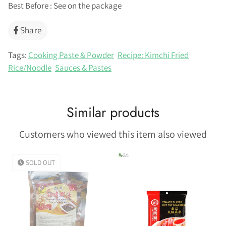
Best Before : See on the package
Share
Share
on
Facebook
Tags:
Cooking Paste & Powder
Recipe: Kimchi Fried
Rice/Noodle
Sauces & Pastes
Similar products
Customers who viewed this item also viewed
SOLD OUT