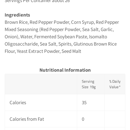
Servings Per Container about 26
Ingredients
Brown Rice, Red Pepper Powder, Corn Syrup, Red Pepper
Mixed Seasoning (Red Pepper Powder, Sea Salt, Garlic,
Onion), Water, Fermented Soybean Paste, Isomalto
Oligosaccharide, Sea Salt, Spirits, Glutinous Brown Rice
Flour, Yeast Extract Powder, Seed Malt
Nutritional Information
Serving
% Daily
Size 19g
Value*
Calories
35
Calories from Fat
0