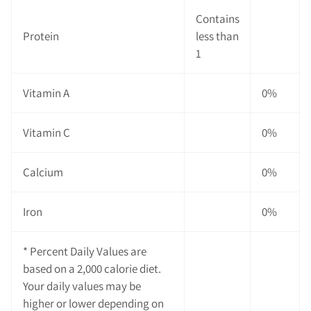
Contains
Protein
less than
1
Vitamin A
0%
Vitamin C
0%
Calcium
0%
Iron
0%
* Percent Daily Values are
based on a 2,000 calorie diet.
Your daily values may be
higher or lower depending on