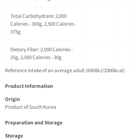
Total Carbohydrate: 2,000
Calories - 300g, 2,500 Calories -
375g
Dietary Fiber: 2,000 Calories -
25g, 2,500 Calories - 30g
Reference intake of an average adult (8400kJ/2000kcal)
Product Information
Origin
Product of South Korea
Preparation and Storage
Storage