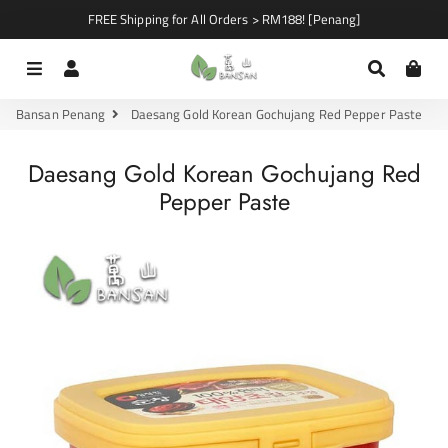
FREE Shipping for All Orders > RM188! [Penang]
Menu
Log In
Search
Car
Bansan Penang
Daesang Gold Korean Gochujang Red Pepper Paste
Daesang Gold Korean Gochujang Red
Pepper Paste