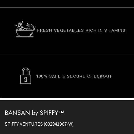
BANSAN by SPIFFY™
SPIFFY VENTURES (002941967-W)