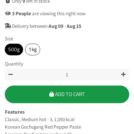
Only
9
left in stock
3
People
are viewing this right now
Delivery between
Aug 09
-
Aug 15
Size
500g
1kg
Quantity
−
+
ADD TO CART
Features
Classic, Medium hot - 3, 1,050 kcal
Korean Gochujang Red Pepper Paste