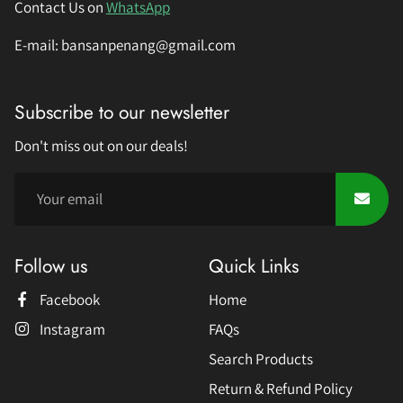
Contact Us on
WhatsApp
E-mail: bansanpenang@gmail.com
Subscribe to our newsletter
Don't miss out on our deals!
Follow us
Quick Links
Facebook
Home
Instagram
FAQs
Search Products
Return & Refund Policy