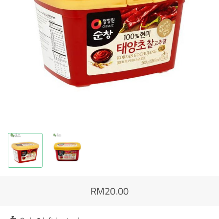
RM20.00
Regular
Sale
price
price