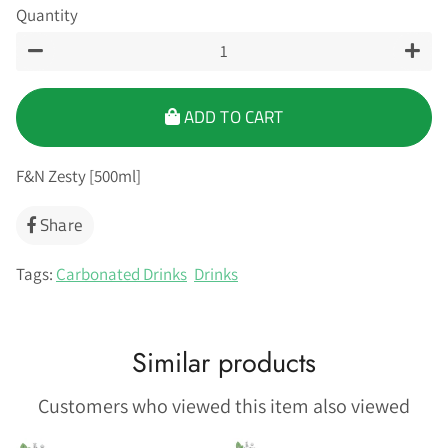
Quantity
−
+
ADD TO CART
F&N Zesty [500ml]
Share
Share
on
Facebook
Tags:
Carbonated Drinks
Drinks
Similar products
Customers who viewed this item also viewed