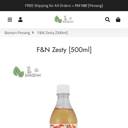
FREE Shipping for All Orders > RM188! [Penang]
Menu
Log In
Search
Car
Bansan Penang
F&N Zesty [500ml]
F&N Zesty [500ml]