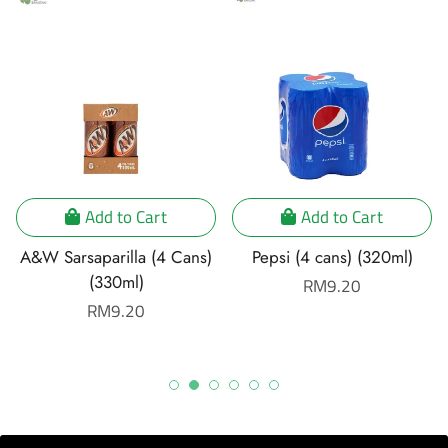
Add to Cart
Add to Cart
A&W Sarsaparilla (4 Cans)
Pepsi (4 cans) (320ml)
(330ml)
Regular
RM9.20
Regular
RM9.20
price
price