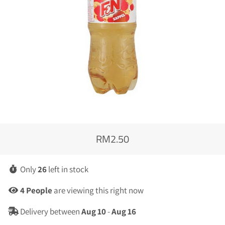
RM2.50
Regular
Sale
price
price
Only
26
left in stock
4
People
are viewing this right now
Delivery between
Aug 10
-
Aug 16