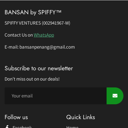
BANSAN by SPIFFY™
SPIFFY VENTURES (002941967-W)
Contact Us on
WhatsApp
E-mail: bansanpenang@gmail.com
Subscribe to our newsletter
Don't miss out on our deals!
Follow us
Quick Links
Facebook
Home