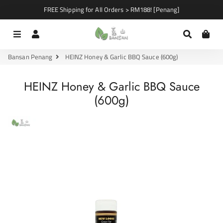
FREE Shipping for All Orders > RM188! [Penang]
Menu
Log In
Search
Car
Bansan Penang
HEINZ Honey & Garlic BBQ Sauce (600g)
HEINZ Honey & Garlic BBQ Sauce
(600g)