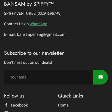
BANSAN by SPIFFY™
SPIFFY VENTURES (002941967-W)
Contact Us on
WhatsApp
E-mail: bansanpenang@gmail.com
Subscribe to our newsletter
Don't miss out on our deals!
Follow us
Quick Links
Facebook
Home