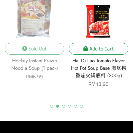
Sold Out
Add to Cart
Hockey Instant Prawn
Hai Di Lao Tomato Flavor
Noodle Soup (1 pack)
Hot Pot Soup Base 海底捞
番茄火锅底料 (200g)
Regular
RM6.99
price
Regular
RM13.90
price