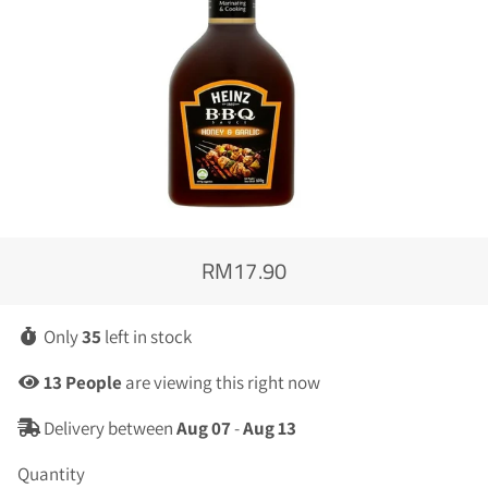
RM17.90
Regular
Sale
price
price
Only
35
left in stock
13
People
are viewing this right now
Delivery between
Aug 07
-
Aug 13
Quantity