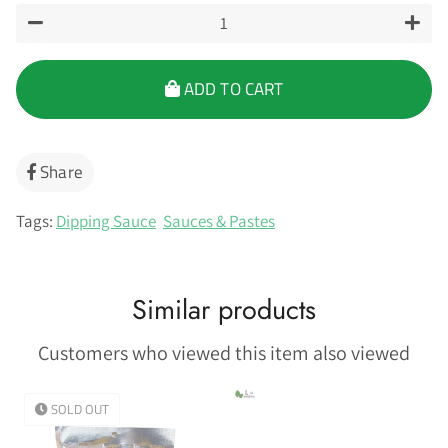
−
+
ADD TO CART
Share
Share
on
Facebook
Tags:
Dipping Sauce
Sauces & Pastes
Similar products
Customers who viewed this item also viewed
SOLD OUT