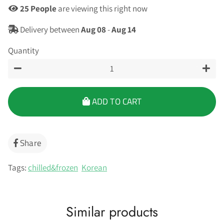
22
People
are viewing this right now
Delivery between
Aug 08
-
Aug 14
Quantity
−
+
ADD TO CART
Share
Share
on
Facebook
Tags:
chilled&frozen
Korean
Similar products