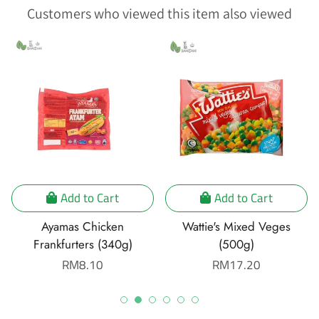
Customers who viewed this item also viewed
Add to Cart
Add to Cart
Ayamas Chicken
Wattie's Mixed Veges
Frankfurters (340g)
(500g)
Regular
RM8.10
Regular
RM17.20
price
price