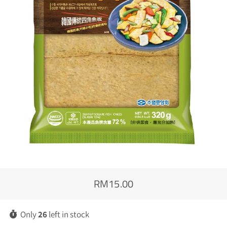
RM15.00
Regular
Sale
price
price
Only
26
left in stock