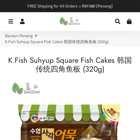
FREE Shipping for All Orders > RM188! [Penang]
Menu
Log In
Search
Car
Bansan Penang
K.Fish Suhyup Square Fish Cakes 韩国传统四角鱼板 (320g)
K.Fish Suhyup Square Fish Cakes 韩国
传统四角鱼板 (320g)