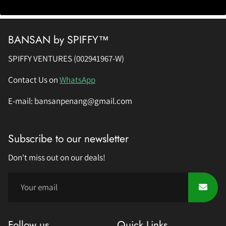
BANSAN by SPIFFY™
SPIFFY VENTURES (002941967-W)
Contact Us on
WhatsApp
E-mail: bansanpenang@gmail.com
Subscribe to our newsletter
Don't miss out on our deals!
Follow us
Quick Links