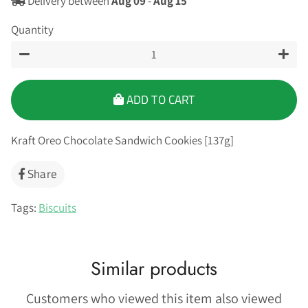
Delivery between
Aug 09
-
Aug 15
Quantity
−
+
ADD TO CART
Kraft Oreo Chocolate Sandwich Cookies [137g]
Share
Share
on
Facebook
Tags:
Biscuits
Similar products
Customers who viewed this item also viewed