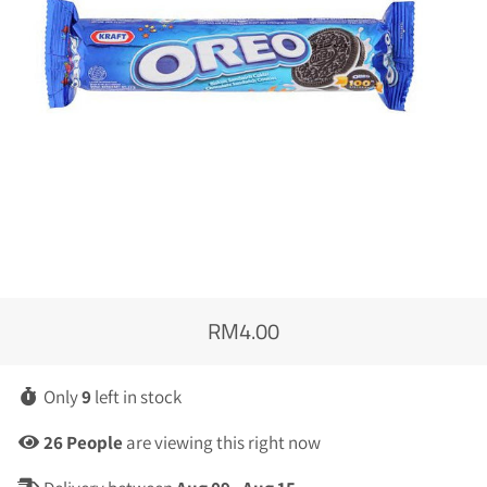
RM4.00
Regular
Sale
price
price
Only
9
left in stock
26
People
are viewing this right now