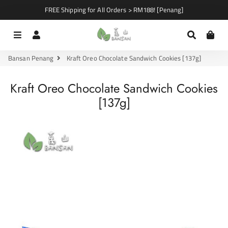
FREE Shipping for All Orders > RM188! [Penang]
Menu
Log In
Search
Car
Bansan Penang
Kraft Oreo Chocolate Sandwich Cookies [137g]
Kraft Oreo Chocolate Sandwich Cookies
[137g]