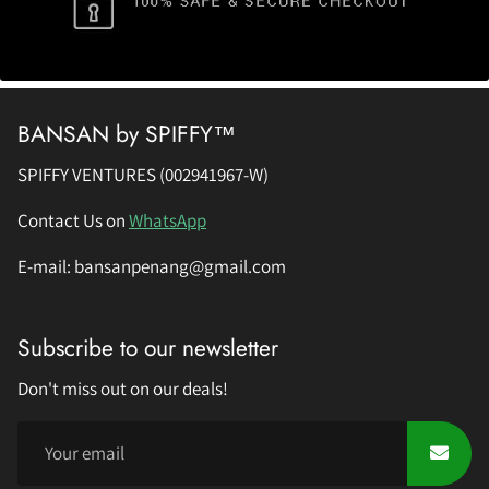
BANSAN by SPIFFY™
SPIFFY VENTURES (002941967-W)
Contact Us on
WhatsApp
E-mail: bansanpenang@gmail.com
Subscribe to our newsletter
Don't miss out on our deals!