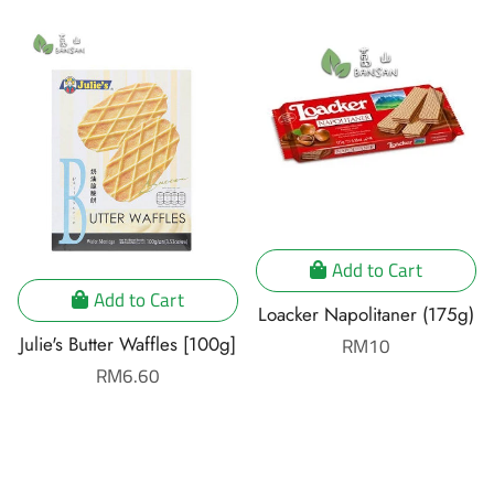
Add to Cart
Add to Cart
Loacker Napolitaner (175g)
Julie's Butter Waffles [100g]
Regular
RM10
price
Regular
RM6.60
price