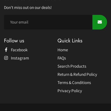
Don't miss out on our deals!
Follow us
Quick Links
Facebook
Home
Instagram
FAQs
Search Products
Return & Refund Policy
Terms & Conditions
Privacy Policy