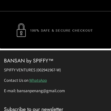
BANSAN by SPIFFY™
SPIFFY VENTURES (002941967-W)
Contact Us on
WhatsApp
E-mail: bansanpenang@gmail.com
Subscribe to our newsletter