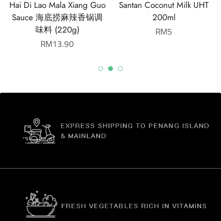
Hai Di Lao Mala Xiang Guo
Santan Coconut Milk UHT
Sauce 海底捞麻辣香锅调
200ml
味料 (220g)
Regular
RM5
Regular
RM13.90
price
price