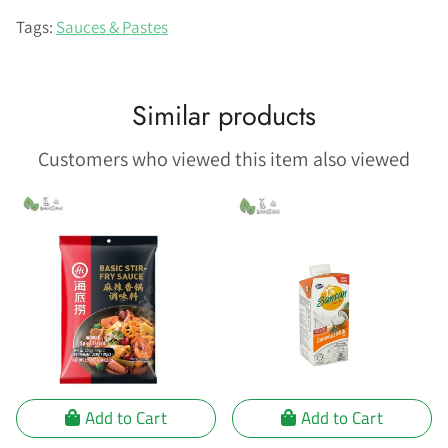
on
Facebook
Tags:
Sauces & Pastes
Similar products
Customers who viewed this item also viewed
Add to Cart
Add to Cart