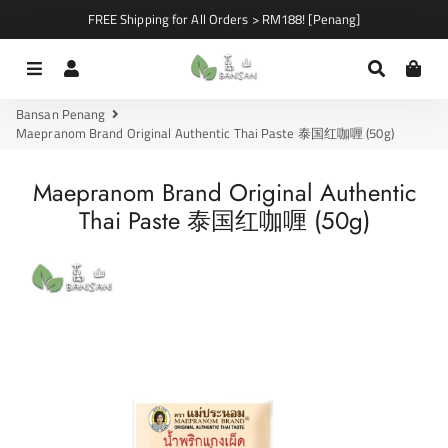
FREE Shipping for All Orders > RM188! [Penang]
Menu
Log In
Search
Car
Bansan Penang
Maepranom Brand Original Authentic Thai Paste 泰国红咖喱 (50g)
Maepranom Brand Original Authentic
Thai Paste 泰国红咖喱 (50g)