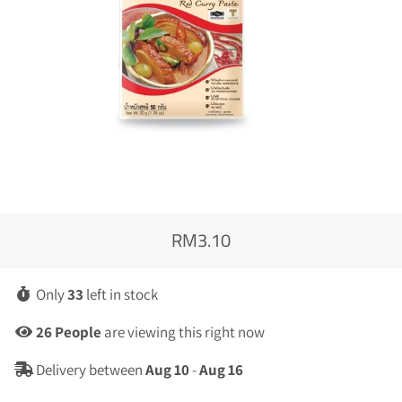
RM3.10
Regular
Sale
price
price
Only
33
left in stock
4
People
are viewing this right now
Delivery between
Aug 10
-
Aug 16