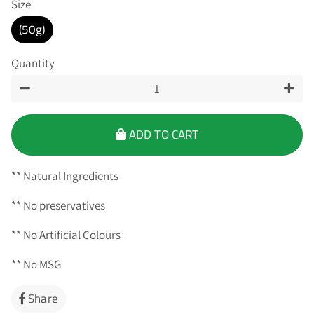
Size
(50g)
Quantity
−
+
ADD TO CART
** Natural Ingredients
** No preservatives
** No Artificial Colours
** No MSG
Share
Share