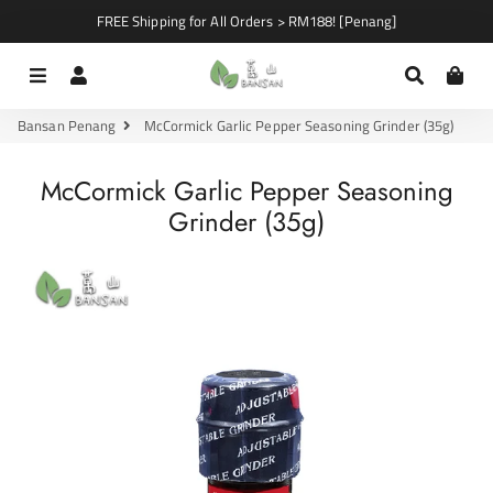
FREE Shipping for All Orders > RM188! [Penang]
Menu
Log In
Search
Car
Bansan Penang
McCormick Garlic Pepper Seasoning Grinder (35g)
McCormick Garlic Pepper Seasoning
Grinder (35g)