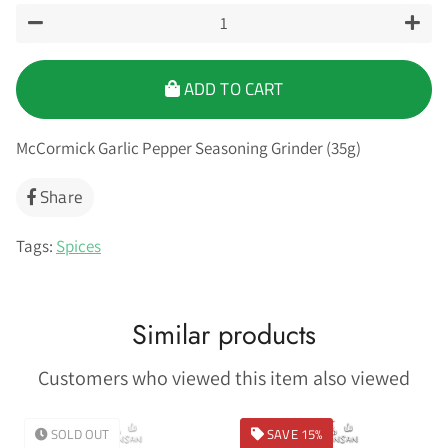
−
+
ADD TO CART
McCormick Garlic Pepper Seasoning Grinder (35g)
Share
Share
on
Facebook
Tags:
Spices
Similar products
Customers who viewed this item also viewed
SOLD OUT
SAVE 15%