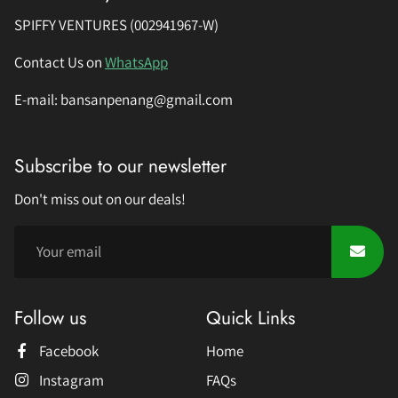
SPIFFY VENTURES (002941967-W)
Contact Us on
WhatsApp
E-mail: bansanpenang@gmail.com
Subscribe to our newsletter
Don't miss out on our deals!
Follow us
Quick Links
Facebook
Home
Instagram
FAQs