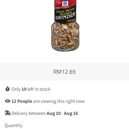
RM12.65
Regular
Sale
price
price
Only
19
left in stock
12
People
are viewing this right now
Delivery between
Aug 10
-
Aug 16
Quantity