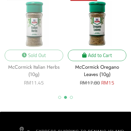
Sold Out
Add to Cart
McCormick Italian Herbs
McCormick Oregano
(10g)
Leaves (10g)
Regular
RM11.45
Regular
RM17.80
Sale
RM15
price
price
price