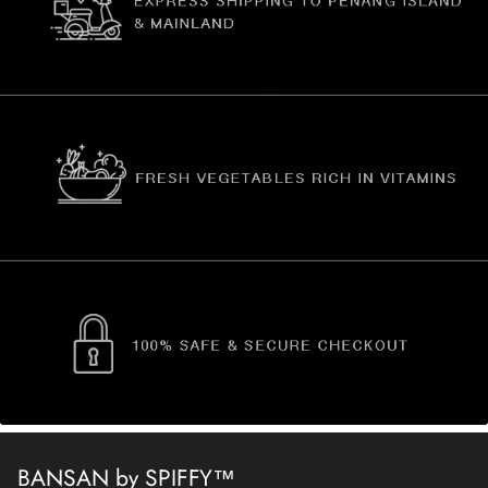
BANSAN by SPIFFY™