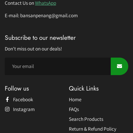
Contact Us on
WhatsApp
E-mail: bansanpenang@gmail.com
Subscribe to our newsletter
Don't miss out on our deals!
Follow us
Quick Links
Facebook
Home
Instagram
FAQs
Search Products
Return & Refund Policy