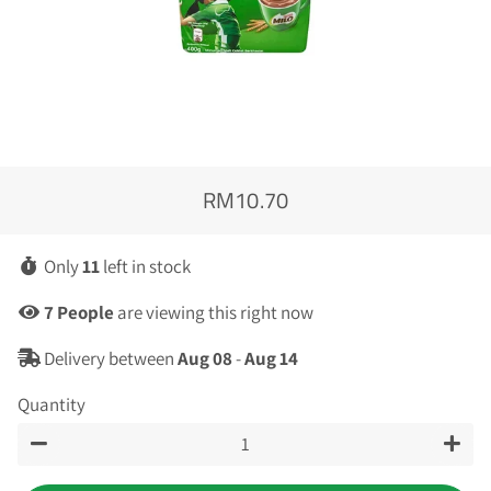
RM10.70
Regular
Sale
price
price
Only
11
left in stock
7
People
are viewing this right now
Delivery between
Aug 08
-
Aug 14
Quantity
−
+