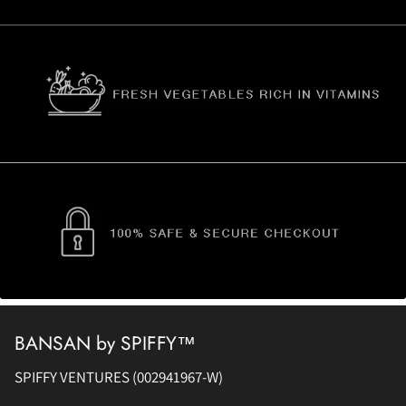
BANSAN by SPIFFY™
SPIFFY VENTURES (002941967-W)