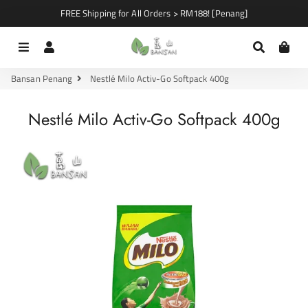
FREE Shipping for All Orders > RM188! [Penang]
Menu
Log In
Search
Car
Bansan Penang
Nestlé Milo Activ-Go Softpack 400g
Nestlé Milo Activ-Go Softpack 400g