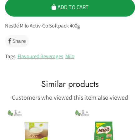
ADD TO CART
Nestlé Milo Activ-Go Softpack 400g
Share
Share
on
Facebook
Tags:
Flavoured Beverages
Milo
Similar products
Customers who viewed this item also viewed