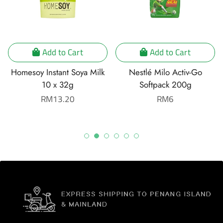
Add to Cart
Add to Cart
Homesoy Instant Soya Milk
Nestlé Milo Activ-Go
10 x 32g
Softpack 200g
Regular
RM13.20
Regular
RM6
price
price