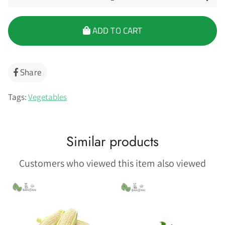
ADD TO CART
Share
Share
on
Facebook
Tags:
Vegetables
Similar products
Customers who viewed this item also viewed