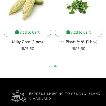
Add to Cart
Add to Cart
Milky Corn (1 pcs)
Ice Plants 冰菜 (1 box)
Regular
RM5.50
Regular
RM5.50
price
price