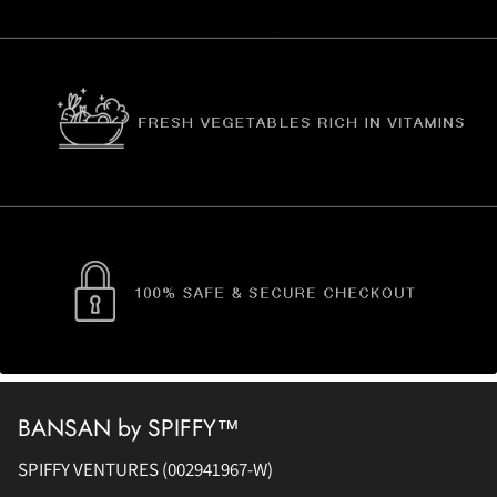
BANSAN by SPIFFY™
SPIFFY VENTURES (002941967-W)