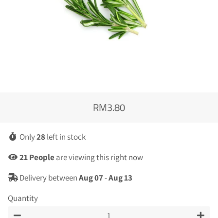
RM3.80
Regular
Sale
price
price
Only
28
left in stock
19
People
are viewing this right now
Delivery between
Aug 07
-
Aug 13
Quantity
−
+