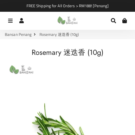
FREE Shipping for All Orders > RM188! [Penang]
Menu
Log In
Search
Car
Bansan Penang
Rosemary 迷迭香 (10g)
Rosemary 迷迭香 (10g)