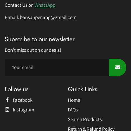
Contact Us on
WhatsApp
E-mail: bansanpenang@gmail.com
Subscribe to our newsletter
Don't miss out on our deals!
Follow us
Quick Links
Facebook
Home
Instagram
FAQs
Search Products
Return & Refund Policy