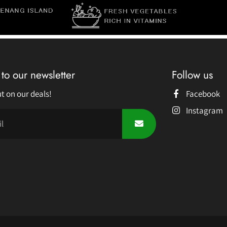
to our newsletter
Follow us
t on our deals!
Facebook
Instagram