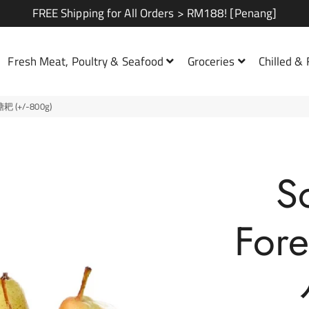
FREE Shipping for All Orders > RM188! [Penang]
Fresh Meat, Poultry & Seafood
Groceries
Chilled &
糖耙 (+/-800g)
Family Set A
Family Set B
S
Combos
For
Soup Set