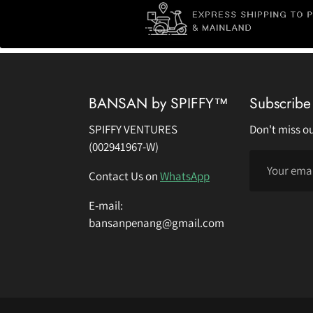
BANSAN by SPIFFY™
Subscribe 
SPIFFY VENTURES
Don't miss ou
(002941967-W)
Contact Us on
WhatsApp
E-mail:
bansanpenang@gmail.com