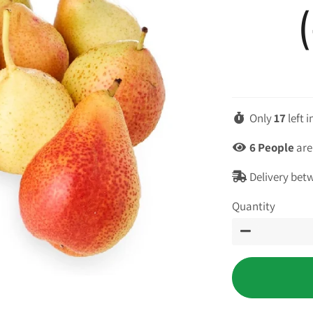
Only
17
left 
6
People
are
Delivery bet
Quantity
−