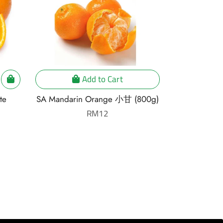
Add to Cart
te
SA Mandarin Orange 小甘 (800g)
South Afric
柚 [3
Regular
RM12
price