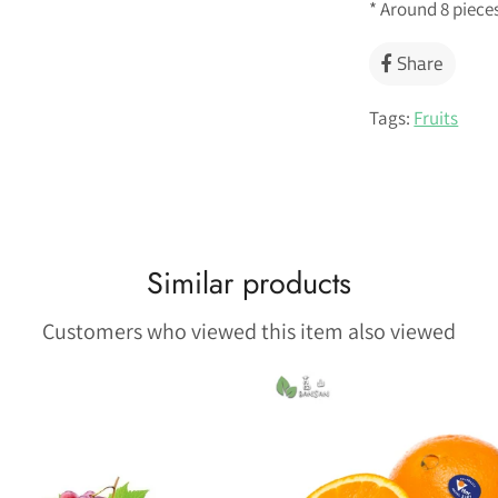
* Around 8 piece
Share
Share
on
Faceb
Tags:
Fruits
Similar products
Customers who viewed this item also viewed