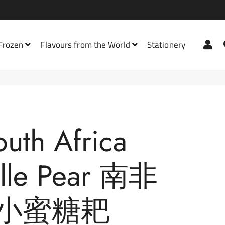
Lo
 Frozen
Flavours from the World
Stationery
Bath Mats
Burgers &
Bodywash
Milo
Frankfurters
Dish Washing
Asian Drinks
All Sauce & Paste
outh Africa
Chips & Potatoes
Floor Cleaners
Carbonated Drinks
Cooking Paste & Powder
Frozen Fruit
elle Pear 南非
Hair Care
Coffee
Dipping Sauce
Bread
Frozen Vegetables
Laundry
Chocolate
Flavoured Cooking Sauce
Jam, Spreads & Honey
Biscuits
小蜜糖耙
Nuggets &
Meatballs
Plastic
Contains Alcohol
Instant Soup Base
Chocolate
Butter