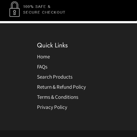
Quick Links
Home
FAQs
Search Products
Return & Refund Policy
Terms & Conditions
Privacy Policy