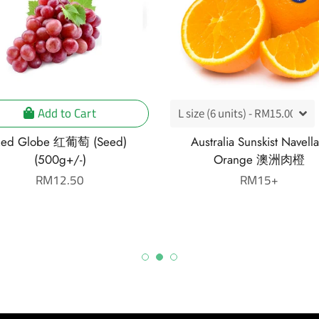
Add to Cart
ed Globe 红葡萄 (Seed)
Australia Sunskist Navella
(500g+/-)
Orange 澳洲肉橙
Regular
RM12.50
Regular
RM15+
price
price