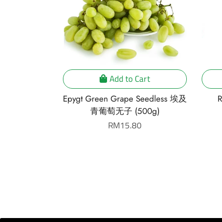
Cart
Add to Cart
Susu Gold
Epygt Green Grape Seedless 埃及
R
)
青葡萄无子 (500g)
r
Regular
RM15.80
price