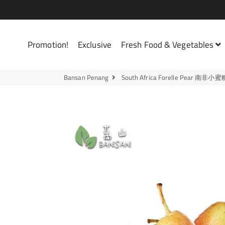
Bansan Penang
Promotion!
Exclusive
Fresh Food & Vegetables
Bansan Penang
South Africa Forelle Pear 南非小蜜