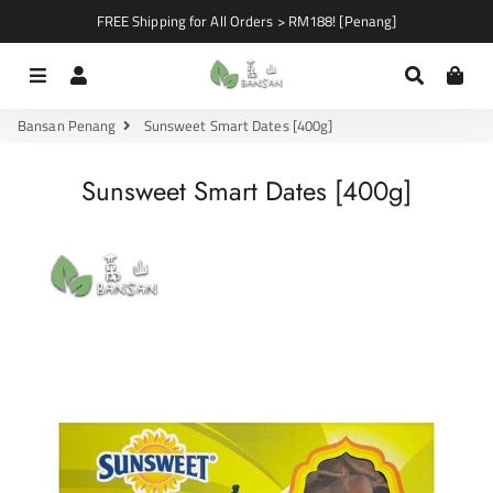
FREE Shipping for All Orders > RM188! [Penang]
Menu
Log In
Search
Car
Bansan Penang
Sunsweet Smart Dates [400g]
Sunsweet Smart Dates [400g]