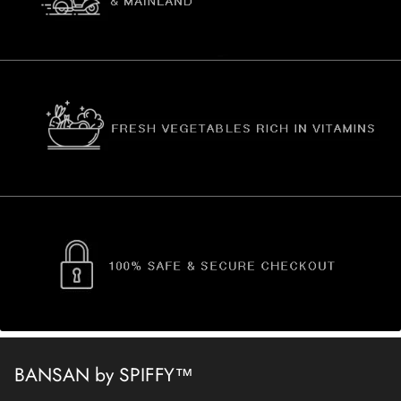
BANSAN by SPIFFY™