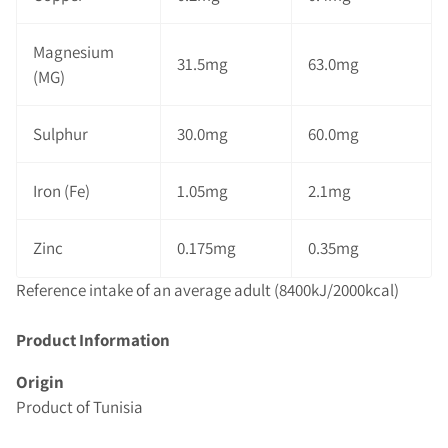
Magnesium
31.5mg
63.0mg
(MG)
Sulphur
30.0mg
60.0mg
Iron (Fe)
1.05mg
2.1mg
Zinc
0.175mg
0.35mg
Reference intake of an average adult (8400kJ/2000kcal)
Product Information
Origin
Product of Tunisia