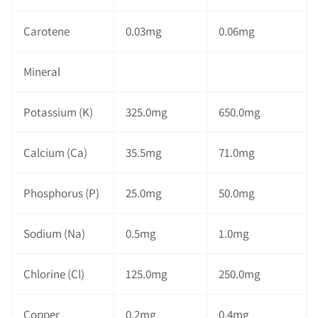
Carotene
0.03mg
0.06mg
Mineral
Potassium (K)
325.0mg
650.0mg
Calcium (Ca)
35.5mg
71.0mg
Phosphorus (P)
25.0mg
50.0mg
Sodium (Na)
0.5mg
1.0mg
Chlorine (Cl)
125.0mg
250.0mg
Copper
0.2mg
0.4mg