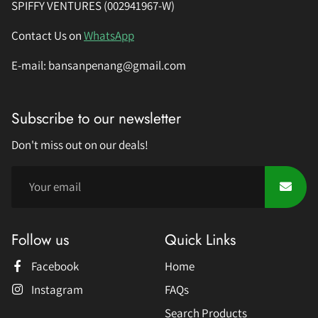
SPIFFY VENTURES (002941967-W)
Contact Us on
WhatsApp
E-mail: bansanpenang@gmail.com
Subscribe to our newsletter
Don't miss out on our deals!
Follow us
Quick Links
Facebook
Home
Instagram
FAQs
Search Products