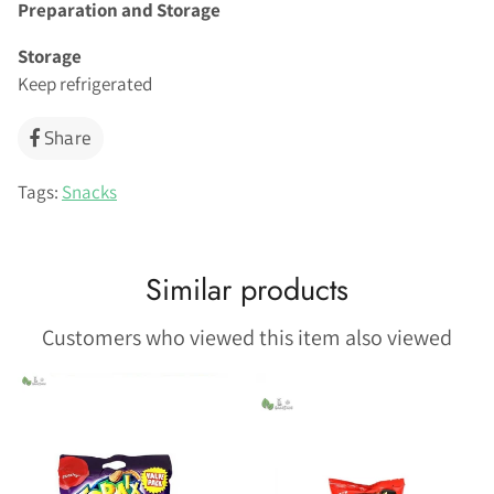
Preparation and Storage
Storage
Keep refrigerated
Share
Share
on
Facebook
Tags:
Snacks
Similar products
Customers who viewed this item also viewed