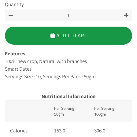
Quantity
−
+
ADD TO CART
Features
100% new crop, Natural with branches
Smart Dates
Servings Size : 10, Servings Per Pack : 50gm
Nutritional Information
Per Serving
Per Serving
50gm
100gm
Calories
153.0
306.0