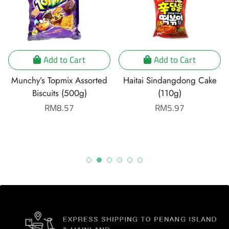
Add to Cart
Add to Cart
Munchy’s Topmix Assorted
Haitai Sindangdong Cake
Biscuits (500g)
(110g)
Regular
RM8.57
Regular
RM5.97
price
price