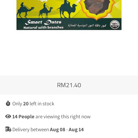
RM21.40
Regular
Sale
price
price
Only
20
left in stock
14
People
are viewing this right now
Delivery between
Aug 08
-
Aug 14