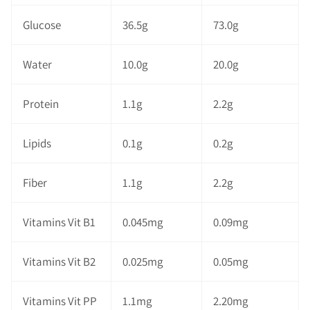
Glucose
36.5g
73.0g
Water
10.0g
20.0g
Protein
1.1g
2.2g
Lipids
0.1g
0.2g
Fiber
1.1g
2.2g
Vitamins Vit B1
0.045mg
0.09mg
Vitamins Vit B2
0.025mg
0.05mg
Vitamins Vit PP
1.1mg
2.20mg