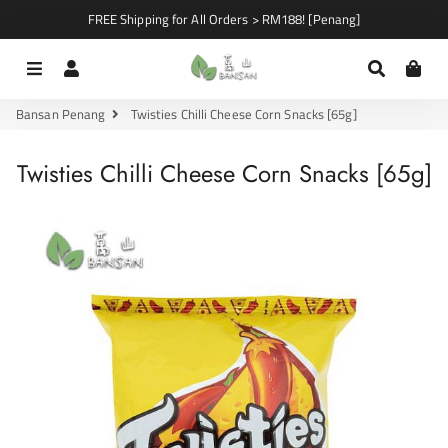
FREE Shipping for All Orders > RM188! [Penang]
Menu
Log In
Search
Car
Bansan Penang
Twisties Chilli Cheese Corn Snacks [65g]
Twisties Chilli Cheese Corn Snacks [65g]