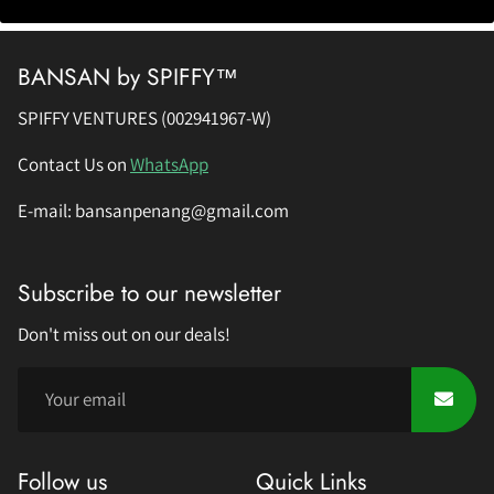
BANSAN by SPIFFY™
SPIFFY VENTURES (002941967-W)
Contact Us on
WhatsApp
E-mail: bansanpenang@gmail.com
Subscribe to our newsletter
Don't miss out on our deals!
Follow us
Quick Links