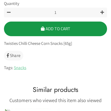
Quantity
−
+
ADD TO CART
Twisties Chilli Cheese Corn Snacks [65g]
Share
Share
on
Facebook
Tags:
Snacks
Similar products
Customers who viewed this item also viewed