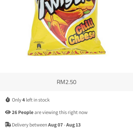
RM2.50
Regular
Sale
price
price
Only
4
left in stock
26
People
are viewing this right now
Delivery between
Aug 07
-
Aug 13