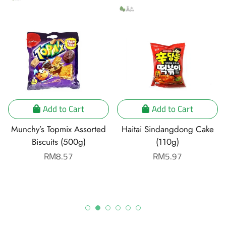
Add to Cart
Add to Cart
Munchy’s Topmix Assorted
Haitai Sindangdong Cake
Biscuits (500g)
(110g)
Regular
RM8.57
Regular
RM5.97
price
price