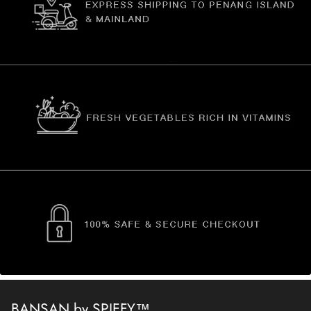
BANSAN by SPIFFY™