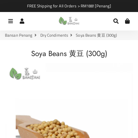
FREE Shipping for All Orders > RM188! [Penang]
Menu
Log In
Search
Car
Bansan Penang
Dry Condiments
Soya Beans 黄豆 (300g)
Soya Beans 黄豆 (300g)