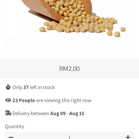
RM2.00
Regular
Sale
price
price
Only
37
left in stock
4
People
are viewing this right now
Delivery between
Aug 09
-
Aug 15
Quantity
−
+