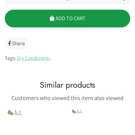
ADD TO CART
Share
Share
on
Facebook
Tags:
Dry Condiments
Similar products
Customers who viewed this item also viewed