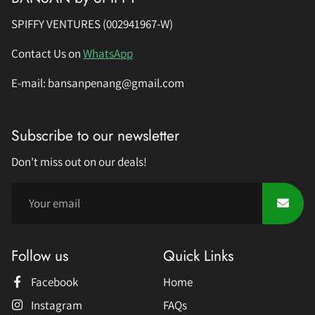
SPIFFY VENTURES (002941967-W)
Contact Us on
WhatsApp
E-mail: bansanpenang@gmail.com
Subscribe to our newsletter
Don't miss out on our deals!
Follow us
Quick Links
Facebook
Home
Instagram
FAQs