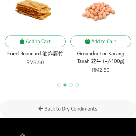
Add to Cart
Add to Cart
Fried Beancurd 油炸腐竹
Groundnut or Kacang
Tanah 花生 (+/-100g)
Regular
RM3.50
price
Regular
RM2.50
price
Back to Dry Condiments