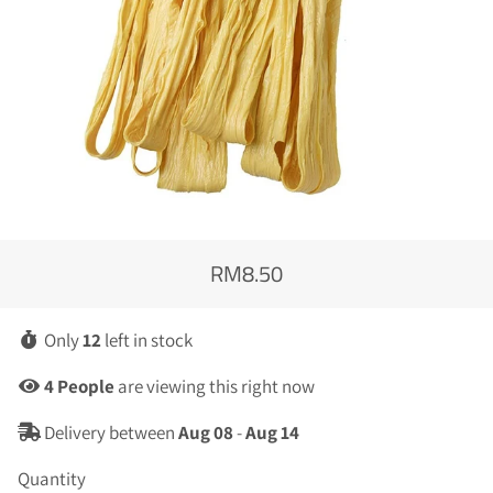
RM8.50
Regular
Sale
price
price
Only
12
left in stock
4
People
are viewing this right now
Delivery between
Aug 08
-
Aug 14
Quantity