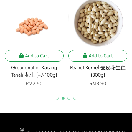
Add to Cart
Add to Cart
Groundnut or Kacang
Peanut Kernel 去皮花生仁
Tanah 花生 (+/-100g)
(300g)
Regular
RM2.50
Regular
RM3.90
price
price