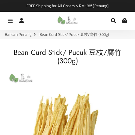
FREE Shipping for All Orders > RM188! [Penang]
Menu
Log In
Search
Car
Bansan Penang
Bean Curd Stick/ Pucuk 豆枝/腐竹 (300g)
Bean Curd Stick/ Pucuk 豆枝/腐竹
(300g)