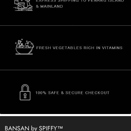
BANSAN by SPIFFY™