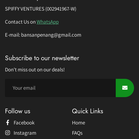
SPIFFY VENTURES (002941967-W)
Contact Us on
WhatsApp
E-mail: bansanpenang@gmail.com
Subscribe to our newsletter
Don't miss out on our deals!
Follow us
Quick Links
Facebook
Home
Instagram
FAQs