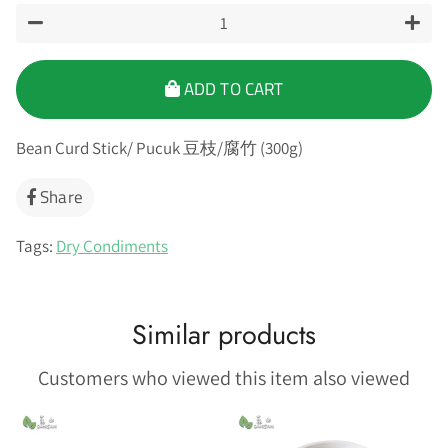
−
+
ADD TO CART
Bean Curd Stick/ Pucuk 豆枝/腐竹 (300g)
Share
Share
on
Facebook
Tags:
Dry Condiments
Similar products
Customers who viewed this item also viewed