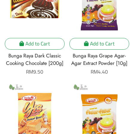
Add to Cart
Add to Cart
Bunga Raya Dark Classic
Bunga Raya Grape Agar-
Cooking Chocolate [200g]
Agar Extract Powder [10g]
Regular
RM9.50
Regular
RM4.40
price
price