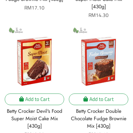
[430g]
Regular
RM17.10
price
Regular
RM14.30
price
Add to Cart
Add to Cart
Betty Crocker Devil's Food
Betty Crocker Double
Super Moist Cake Mix
Chocolate Fudge Brownie
[430g]
Mix [430g]