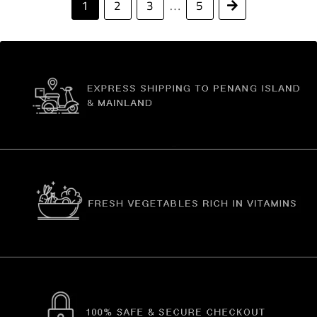
1
2
3
5
Next
…