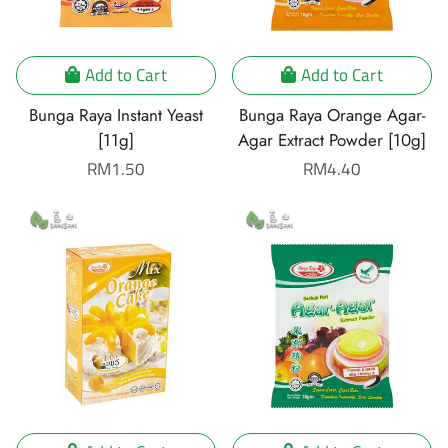
Add to Cart
Add to Cart
Bunga Raya Instant Yeast
Bunga Raya Orange Agar-
[11g]
Agar Extract Powder [10g]
Regular
RM1.50
Regular
RM4.40
price
price