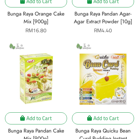
Add to Cart
Add to Cart
Bunga Raya Orange Cake
Bunga Raya Pandan Agar-
Mix [900g]
Agar Extract Powder [10g]
Regular
RM16.80
Regular
RM4.40
price
price
Add to Cart
Add to Cart
Bunga Raya Pandan Cake
Bunga Raya Quicku Bean
Mix [900g]
Curd Pudding Instant