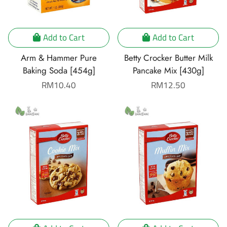
Add to Cart
Add to Cart
Arm & Hammer Pure
Betty Crocker Butter Milk
Baking Soda [454g]
Pancake Mix [430g]
Regular
RM10.40
Regular
RM12.50
price
price