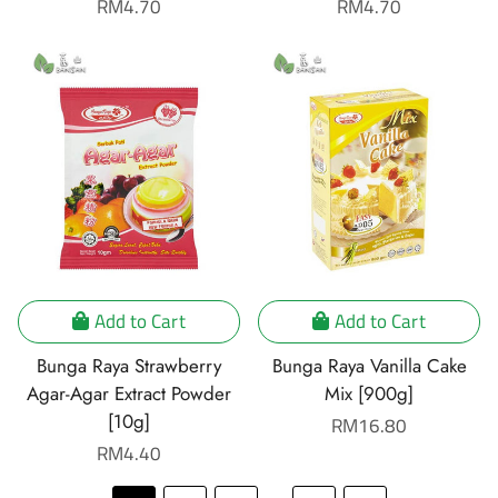
Regular
RM4.70
Regular
RM4.70
price
price
Add to Cart
Add to Cart
Bunga Raya Strawberry
Bunga Raya Vanilla Cake
Agar-Agar Extract Powder
Mix [900g]
[10g]
Regular
RM16.80
Regular
RM4.40
price
price