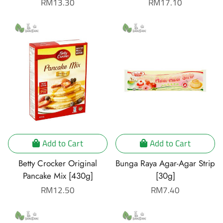
Regular
RM13.30
Regular
RM17.10
price
price
Add to Cart
Add to Cart
Betty Crocker Original
Bunga Raya Agar-Agar Strip
Pancake Mix [430g]
[30g]
Regular
RM12.50
Regular
RM7.40
price
price