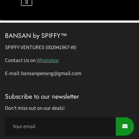
BANSAN by SPIFFY™
SPIFFY VENTURES (002941967-W)
Contact Us on
WhatsApp
E-mail: bansanpenang@gmail.com
Subscribe to our newsletter
Don't miss out on our deals!