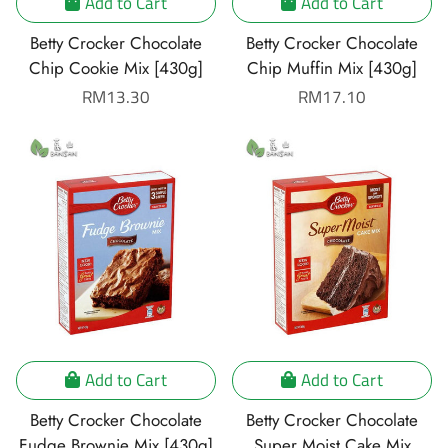
Add to Cart
Add to Cart
Betty Crocker Chocolate
Betty Crocker Chocolate
Chip Cookie Mix [430g]
Chip Muffin Mix [430g]
Regular
RM13.30
Regular
RM17.10
price
price
Add to Cart
Add to Cart
Betty Crocker Chocolate
Betty Crocker Chocolate
Fudge Brownie Mix [430g]
Super Moist Cake Mix