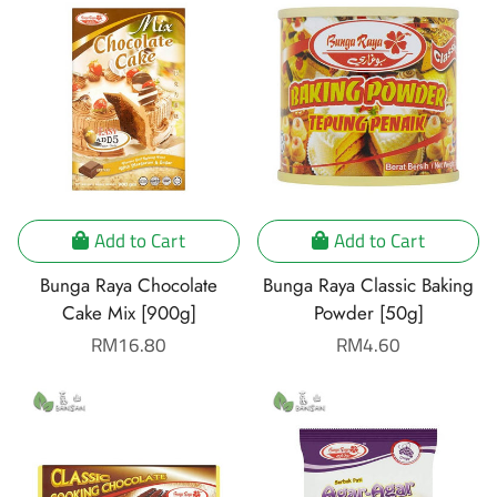
Add to Cart
Add to Cart
Bunga Raya Chocolate
Bunga Raya Classic Baking
Cake Mix [900g]
Powder [50g]
Regular
RM16.80
Regular
RM4.60
price
price