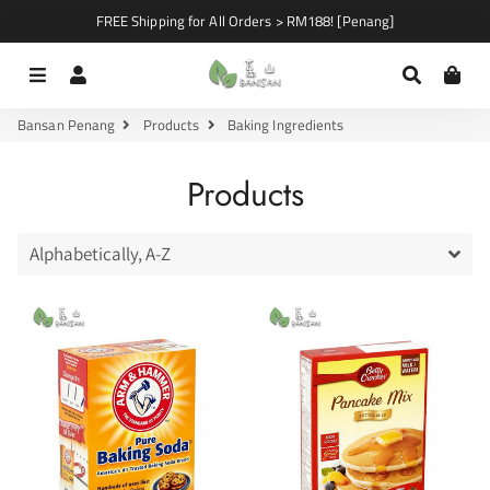
FREE Shipping for All Orders > RM188! [Penang]
Menu
Log In
Search
Car
Bansan Penang
Products
Baking Ingredients
Products