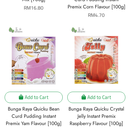
Premix Corn Flavour [100g]
Regular
RM16.80
price
Regular
RM4.70
price
Add to Cart
Add to Cart
Bunga Raya Quicku Bean
Bunga Raya Quicku Crystal
Curd Pudding Instant
Jelly Instant Premix
Premix Yam Flavour [100g]
Raspberry Flavour [100g]